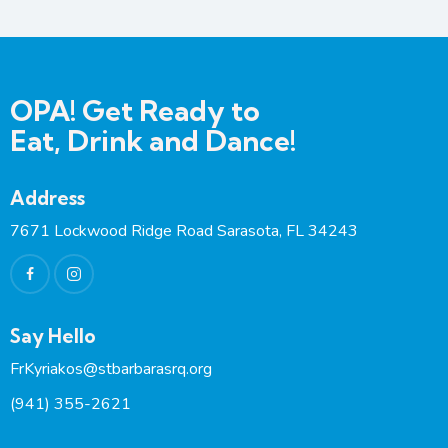
OPA! Get Ready to
Eat, Drink and Dance!
Address
7671 Lockwood Ridge Road Sarasota, FL 34243
Say Hello
FrKyriakos@stbarbarasrq.org
(941) 355-2621