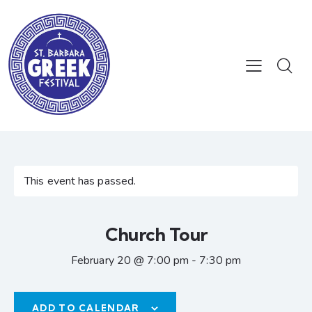
This event has passed.
Church Tour
February 20 @ 7:00 pm
-
7:30 pm
ADD TO CALENDAR