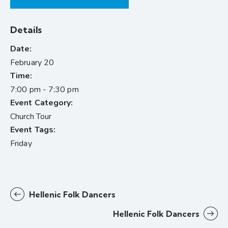
Details
Date:
February 20
Time:
7:00 pm - 7:30 pm
Event Category:
Church Tour
Event Tags:
Friday
Hellenic Folk Dancers
Hellenic Folk Dancers