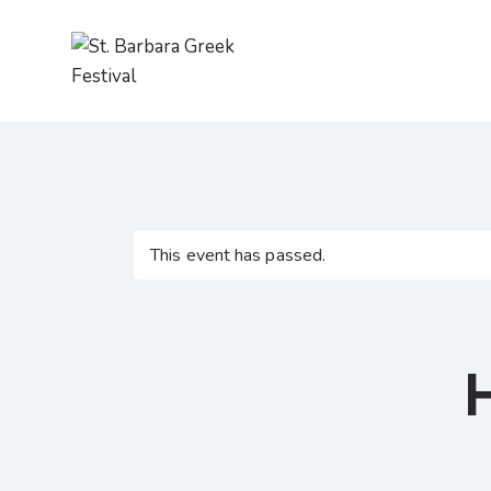
This event has passed.
H