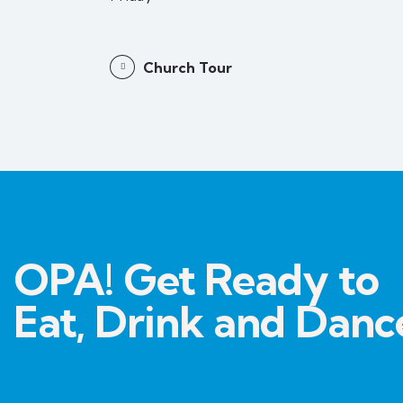
Church Tour
OPA! Get Ready to
Eat, Drink and Danc