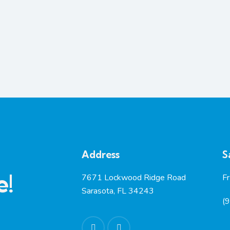
Address
S
e!
7671 Lockwood Ridge Road
F
Sarasota, FL 34243
(