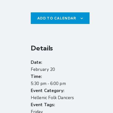
ADD TO CALENDAR
Details
Date:
February 20
Time:
5:30 pm - 6:00 pm
Event Category:
Hellenic Folk Dancers
Event Tags:
Friday