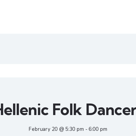
ellenic Folk Dance
February 20 @ 5:30 pm
-
6:00 pm