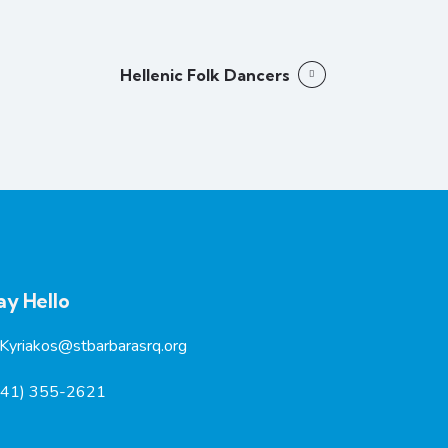
Hellenic Folk Dancers
ay Hello
rKyriakos@stbarbarasrq.org
941) 355-2621