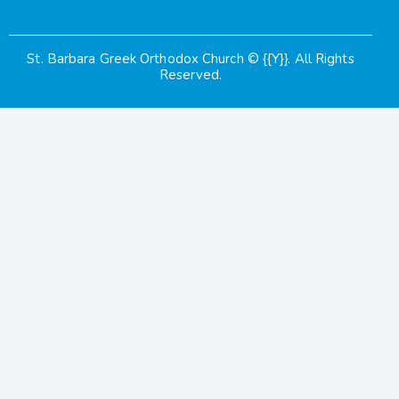
St. Barbara Greek Orthodox Church
© {{Y}}. All Rights
Reserved.