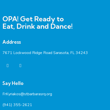
OPA! Get Ready to
Eat, Drink and Dance!
Address
7671 Lockwood Ridge Road Sarasota, FL 34243
Say Hello
FrKyriakos@stbarbarasrq.org
(941) 355-2621