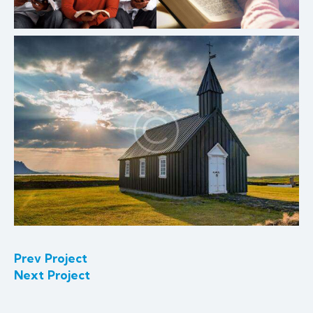
Prev Project
Next Project