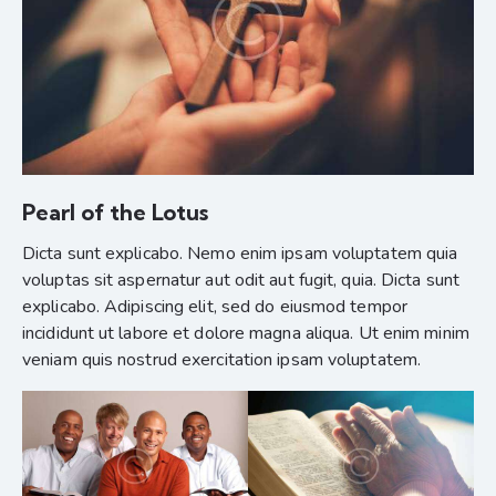
Pearl of the Lotus
Dicta sunt explicabo. Nemo enim ipsam voluptatem quia
voluptas sit aspernatur aut odit aut fugit, quia. Dicta sunt
explicabo. Adipiscing elit, sed do eiusmod tempor
incididunt ut labore et dolore magna aliqua. Ut enim minim
veniam quis nostrud exercitation ipsam voluptatem.