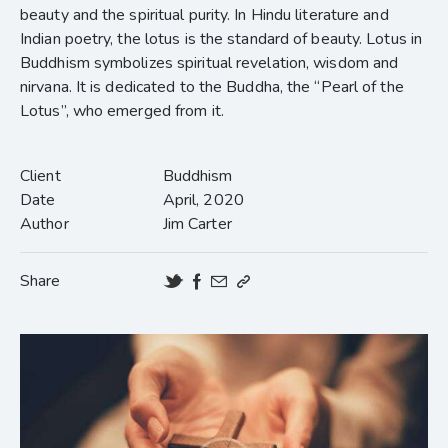
beauty and the spiritual purity. In Hindu literature and
Indian poetry, the lotus is the standard of beauty. Lotus in
Buddhism symbolizes spiritual revelation, wisdom and
nirvana. It is dedicated to the Buddha, the “Pearl of the
Lotus”, who emerged from it.
Client
Buddhism
Date
April, 2020
Author
Jim Carter
Share