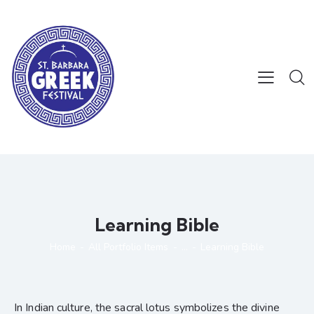
Learning Bible
Home
All Portfolio Items
...
Learning Bible
In Indian culture, the sacral lotus symbolizes the divine