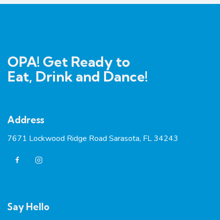
OPA! Get Ready to
Eat, Drink and Dance!
Address
7671 Lockwood Ridge Road Sarasota, FL 34243
Say Hello