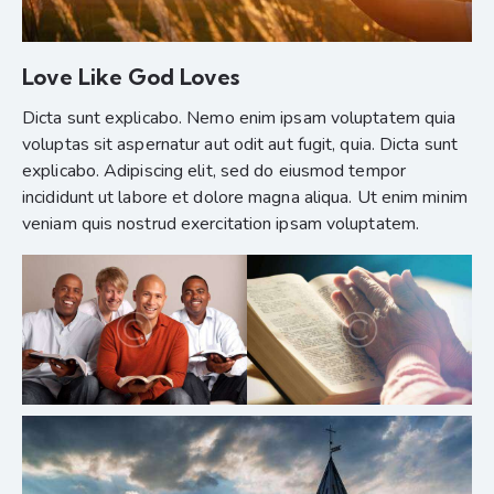
Love Like God Loves
Dicta sunt explicabo. Nemo enim ipsam voluptatem quia
voluptas sit aspernatur aut odit aut fugit, quia. Dicta sunt
explicabo. Adipiscing elit, sed do eiusmod tempor
incididunt ut labore et dolore magna aliqua. Ut enim minim
veniam quis nostrud exercitation ipsam voluptatem.