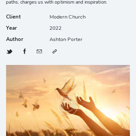
paths, charges us with optimism and inspiration.
Client
Modern Church
Year
2022
Author
Ashton Porter