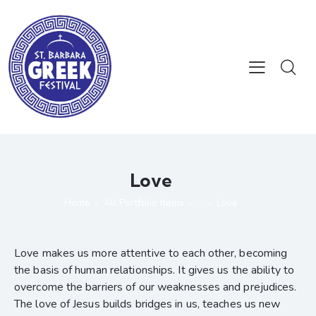
Love
Home
All Portfolio Items
...
Love
Love makes us more attentive to each other, becoming
the basis of human relationships. It gives us the ability to
overcome the barriers of our weaknesses and prejudices.
The love of Jesus builds bridges in us, teaches us new