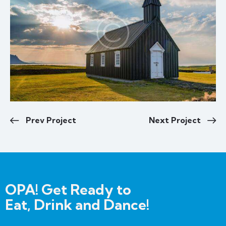
Prev Project
Next Project
OPA! Get Ready to
Eat, Drink and Dance!