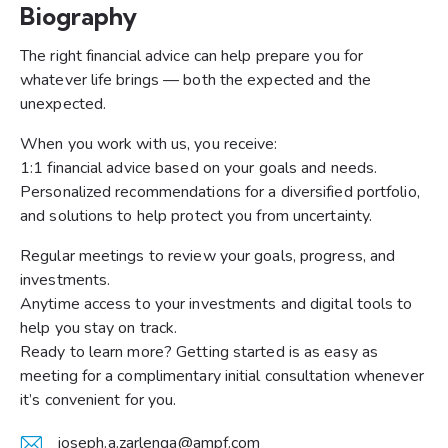
Biography
The right financial advice can help prepare you for
whatever life brings — both the expected and the
unexpected.
When you work with us, you receive:
1:1 financial advice based on your goals and needs.
Personalized recommendations for a diversified portfolio,
and solutions to help protect you from uncertainty.
Regular meetings to review your goals, progress, and
investments.
Anytime access to your investments and digital tools to
help you stay on track.
Ready to learn more? Getting started is as easy as
meeting for a complimentary initial consultation whenever
it’s convenient for you.
joseph.a.zarlenga@ampf.com