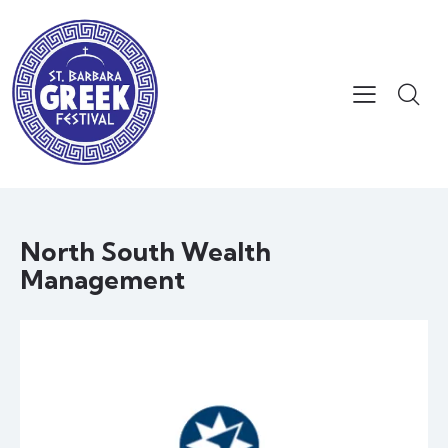
North South Wealth
Management