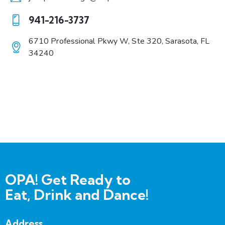
E-
941-216-3737
m
Ph
ail:
6710 Professional Pkwy W, Ste 320, Sarasota, FL
on
34240
A
e:
dd
re
ss:
OPA! Get Ready to
Eat, Drink and Dance!
Address