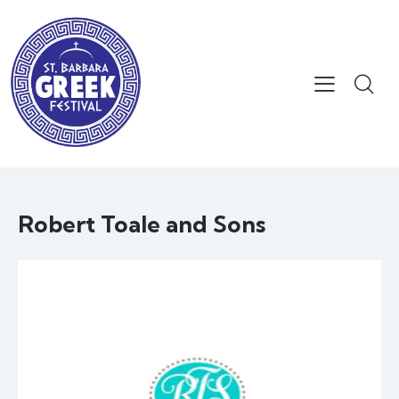
Robert Toale and Sons