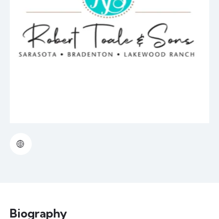
Biography