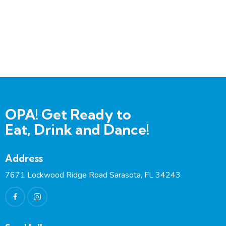
A
e:
dd
re
ss:
OPA! Get Ready to
Eat, Drink and Dance!
Address
7671 Lockwood Ridge Road Sarasota, FL 34243