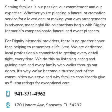
Serving families is our passion, our commitment and our
expertise. Whether you’re planning a funeral or cremation
service for a loved one, or making your own arrangements
in advance, meaningful life celebrations begin with Dignity
Memorial’s compassionate funeral and event planners.
For Dignity Memorial providers, there is no greater honor
than helping to remember a life lived. We are dedicated,
local professionals committed to getting every detail
right, every time. We do this by listening, caring and
guiding each and every family who walks through our
doors. It's why we’ve become a trusted part of the
communities we serve and why families consistently give
us 5-star ratings for exceptional care.
941-371-4962
Ph
170 Honore Ave, Sarasota, FL 34232
on