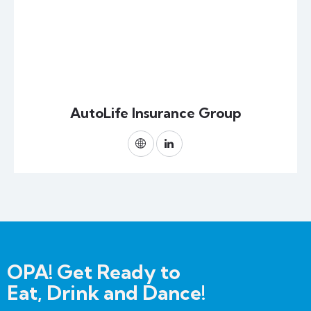
AutoLife Insurance Group
OPA! Get Ready to
Eat, Drink and Dance!