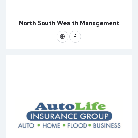
North South Wealth Management