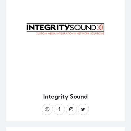
Integrity Sound