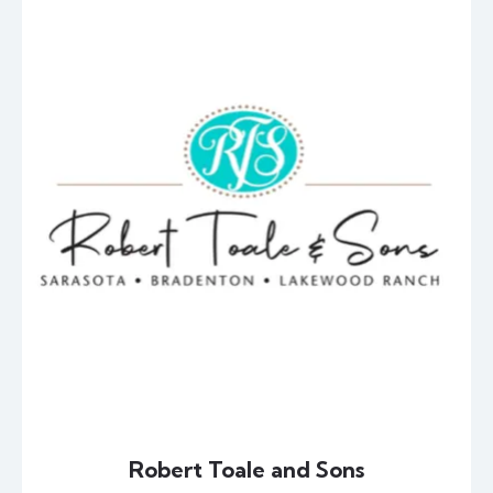
Robert Toale and Sons