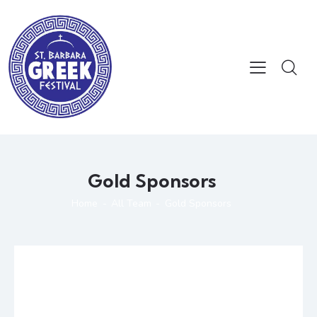
Gold Sponsors
Home
All Team
Gold Sponsors